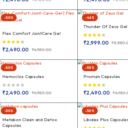
-50%
-46%
Thunder Of Zeus Gel
Flex Comfort JointCare Gel
₹
2,999.00
₹
5,580.
₹
2,490.00
₹
4,980.00
-50%
-50%
Hemoclox Capsules
Proman Capsules
out of 5
₹
2,490.00
₹
2,490.00
₹
4,980.00
₹
4,980
-50%
-50%
Metabon Clean and Detox
Libidex Plus Capsule
Capsules