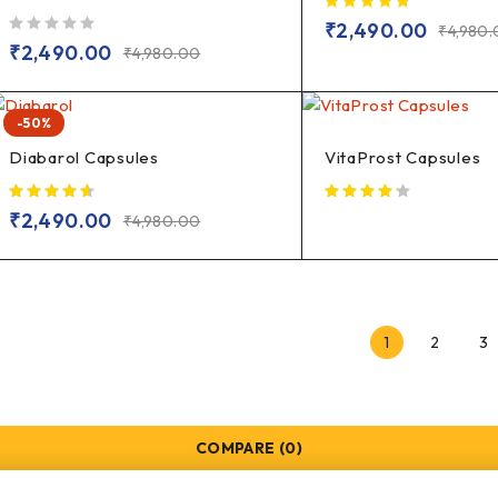
₹
2,490.00
₹
4,980
out of 5
₹
2,490.00
₹
4,980.00
-50%
Diabarol Capsules
VitaProst Capsules
₹
2,490.00
₹
4,980.00
1
2
3
COMPARE
(0)