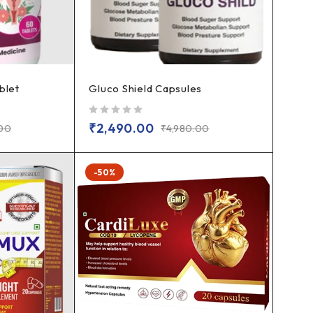
blet
Gluco Shield Capsules
out of 5
₹
2,490.00
.00
₹
4,980.00
-50%