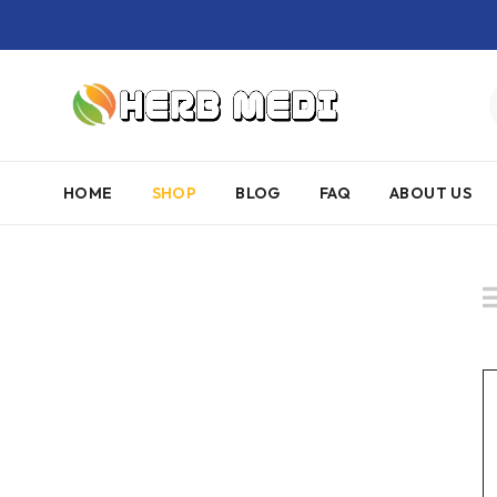
HOME
SHOP
BLOG
FAQ
ABOUT US