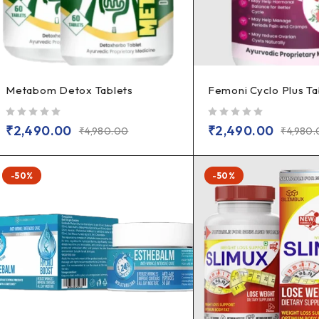
Metabom Detox Tablets
Femoni Cyclo Plus Ta
out of 5
out of 5
₹
2,490.00
₹
2,490.00
₹
4,980.00
₹
4,980
-50%
-50%