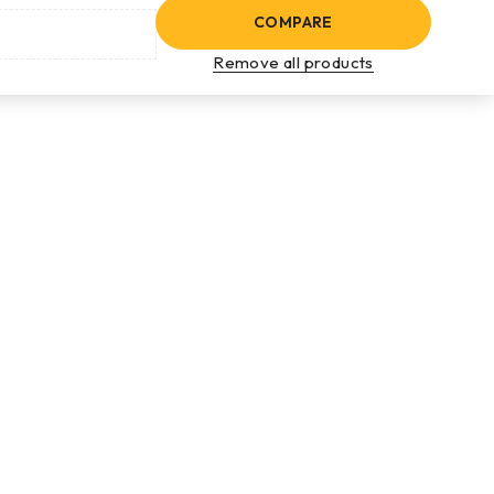
COMPARE
Remove all products