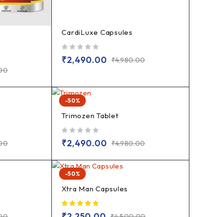
CardiLuxe Capsules
out of 5
₹
2,490.00
₹
4,980.00
.00
-50%
Trimozen Tablet
out of 5
₹
2,490.00
.00
₹
4,980.00
-50%
Xtra Man Capsules
₹
2,250.00
.00
₹
4,500.00