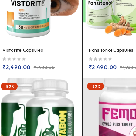
Vistorite Capsules
Pansitonol Capsules
out of 5
out of 5
₹
2,490.00
₹
2,490.00
₹
4,980.00
₹
4,980
-50%
-50%