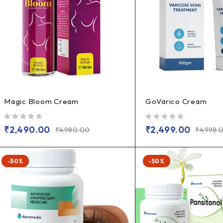
Magic Bloom Cream
GoVarico Cream
out of 5
out of 5
₹
2,490.00
₹
2,499.00
₹
4,980.00
₹
4,998.
-50%
-50%