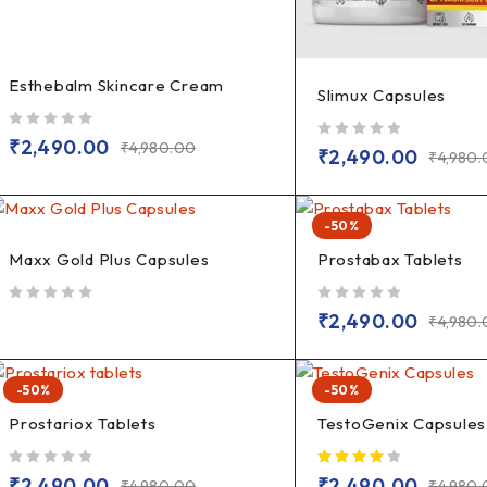
Esthebalm Skincare Cream
Slimux Capsules
out of 5
₹
2,490.00
₹
4,980.00
out of 5
₹
2,490.00
₹
4,980
-50%
Maxx Gold Plus Capsules
Prostabax Tablets
out of 5
out of 5
₹
2,490.00
₹
4,980
-50%
-50%
Prostariox Tablets
TestoGenix Capsules
out of 5
₹
2,490.00
₹
2,490.00
₹
4,980.00
₹
4,980