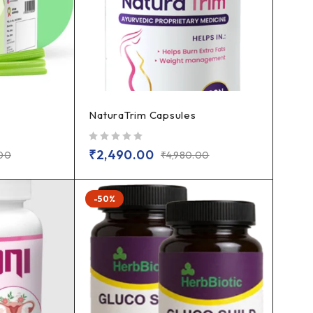
NaturaTrim Capsules
out of 5
₹
2,490.00
.00
₹
4,980.00
-50%