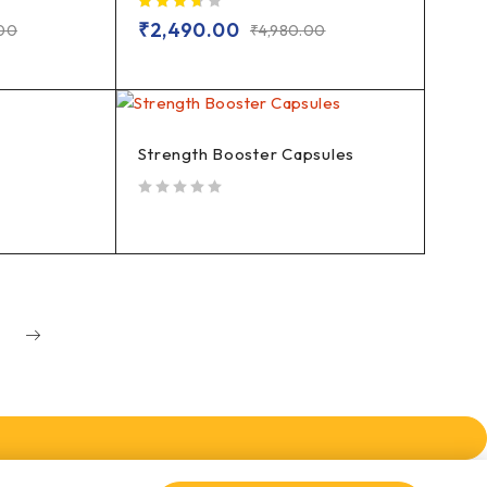
out of 5
₹
2,490.00
.00
₹
4,980.00
Strength Booster Capsules
out of 5