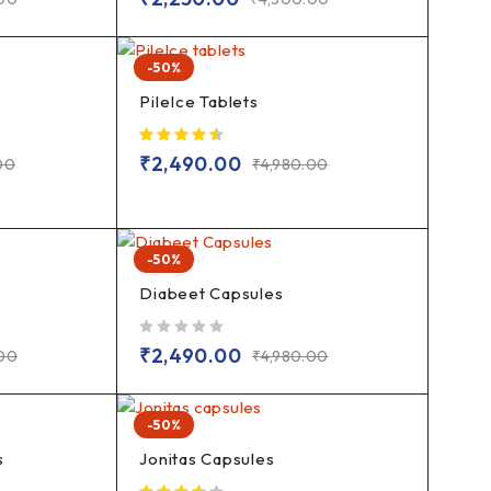
-50%
PileIce Tablets
₹
2,490.00
00
₹
4,980.00
-50%
Diabeet Capsules
out of 5
₹
2,490.00
.00
₹
4,980.00
-50%
s
Jonitas Capsules