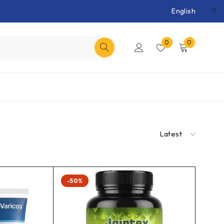
English
0
0
Latest
-50%