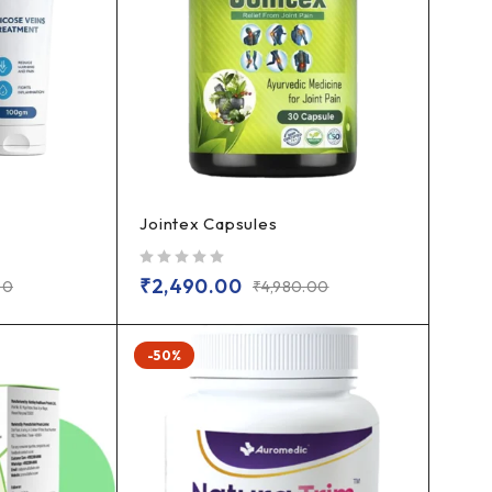
Jointex Capsules
out of 5
₹
2,490.00
00
₹
4,980.00
-50%