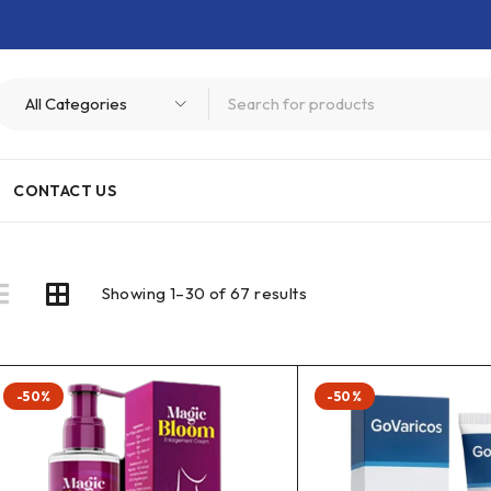
CONTACT US
Showing 1–30 of 67 results
-50%
-50%