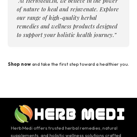
“At HerbMedi.in, we believe in the power
of nature to heal and rejuvenate. Explore
our range of high-quality herbal
remedies and wellness products designed
to support your holistic health journey.”
Shop now
and take the first step toward a healthier you.
HerbMedi offers trusted herbal remedies, natural
supplements, and holistic wellness solutions crafted