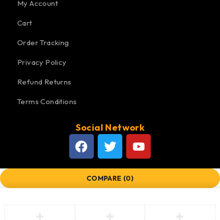
My Account
Cart
Order Tracking
Privacy Policy
Refund Returns
Terms Conditions
Social Network
COMPARE
(0)