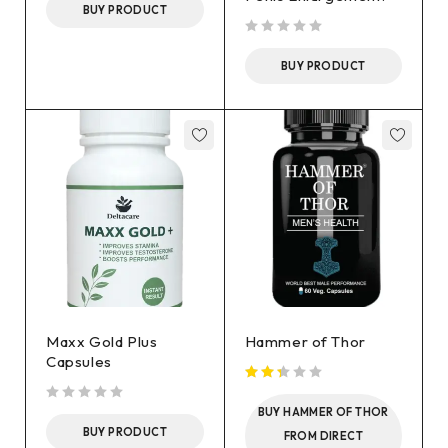
BUY PRODUCT
out of 5
BUY PRODUCT
Maxx Gold Plus
Hammer of Thor
Capsules
out of 5
BUY HAMMER OF THOR
BUY PRODUCT
FROM DIRECT