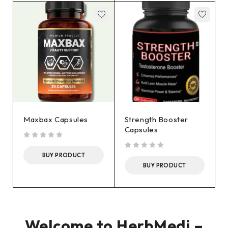
Maxbax Capsules
Strength Booster
Capsules
out of 5
BUY PRODUCT
out of 5
BUY PRODUCT
Welcome to HerbMedi –