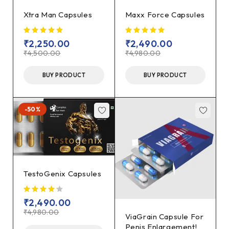
Xtra Man Capsules
Maxx Force Capsules
₹
2,250.00
₹
2,490.00
₹
4,500.00
₹
4,980.00
BUY PRODUCT
BUY PRODUCT
-50%
TestoGenix Capsules
₹
2,490.00
₹
4,980.00
ViaGrain Capsule For
Penis Enlargement!