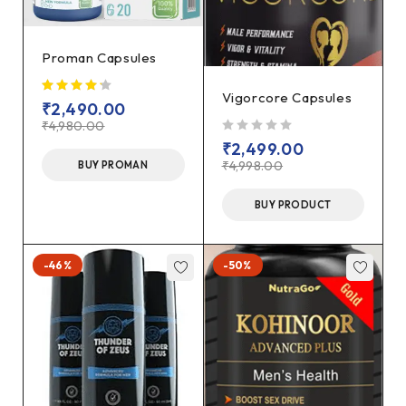
Proman Capsules
Vigorcore Capsules
₹
2,490.00
₹
4,980.00
out of 5
₹
2,499.00
₹
4,998.00
BUY PROMAN
BUY PRODUCT
-46%
-50%