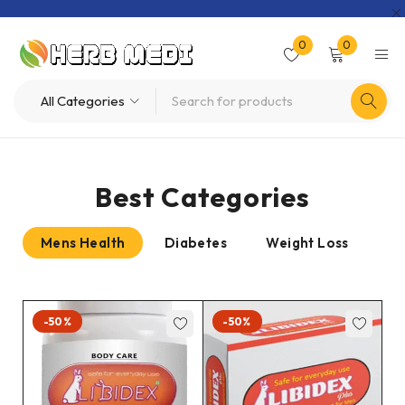
0
0
Best Categories
Mens Health
Diabetes
Weight Loss
Pr
-50%
-50%