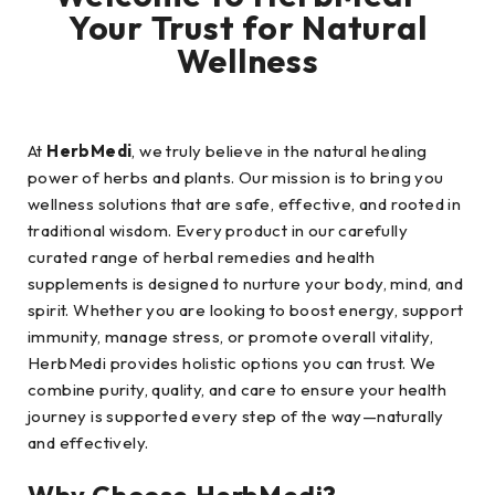
Your Trust for Natural
Wellness
At
HerbMedi
, we truly believe in the natural healing
power of herbs and plants. Our mission is to bring you
wellness solutions that are safe, effective, and rooted in
traditional wisdom. Every product in our carefully
curated range of herbal remedies and health
supplements is designed to nurture your body, mind, and
spirit. Whether you are looking to boost energy, support
immunity, manage stress, or promote overall vitality,
HerbMedi provides holistic options you can trust. We
combine purity, quality, and care to ensure your health
journey is supported every step of the way—naturally
and effectively.