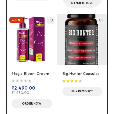
MANUFACTURE
-50%
Magic Bloom Cream
Big Hunter Capsules
out of 5
₹
2,490.00
BUY PRODUCT
₹
4,980.00
ORDER NOW