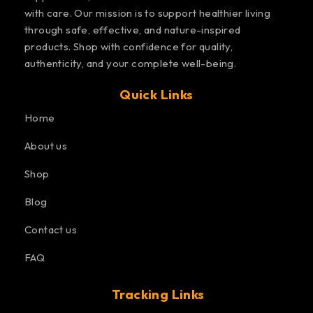
with care. Our mission is to support healthier living
through safe, effective, and nature-inspired
products. Shop with confidence for quality,
authenticity, and your complete well-being.
Quick Links
Home
About us
Shop
Blog
Contact us
FAQ
Tracking Links