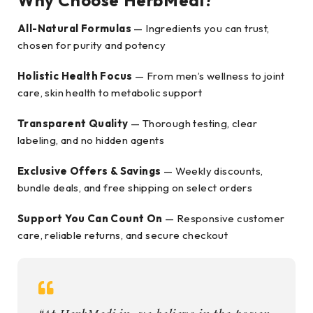
Why Choose HerbMedi?
All-Natural Formulas
— Ingredients you can trust,
chosen for purity and potency
Holistic Health Focus
— From men’s wellness to joint
care, skin health to metabolic support
Transparent Quality
— Thorough testing, clear
labeling, and no hidden agents
Exclusive Offers & Savings
— Weekly discounts,
bundle deals, and free shipping on select orders
Support You Can Count On
— Responsive customer
care, reliable returns, and secure checkout