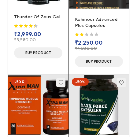
Thunder Of Zeus Gel
Kohinoor Advanced
Plus Capsules
₹
2,999.00
₹
5,580.00
₹
2,250.00
₹
4,500.00
BUY PRODUCT
BUY PRODUCT
-50%
-50%