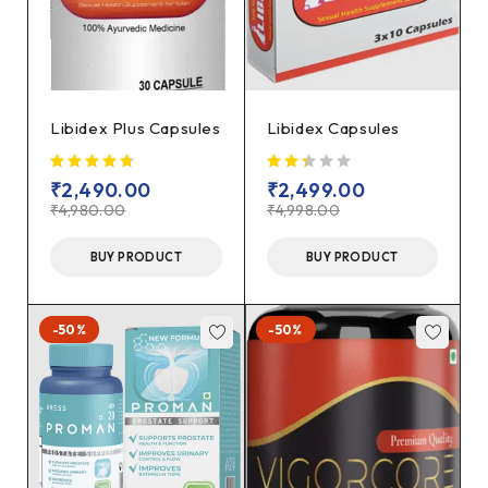
Libidex Plus Capsules
Libidex Capsules
₹
2,490.00
₹
2,499.00
₹
4,980.00
₹
4,998.00
BUY PRODUCT
BUY PRODUCT
-50%
-50%