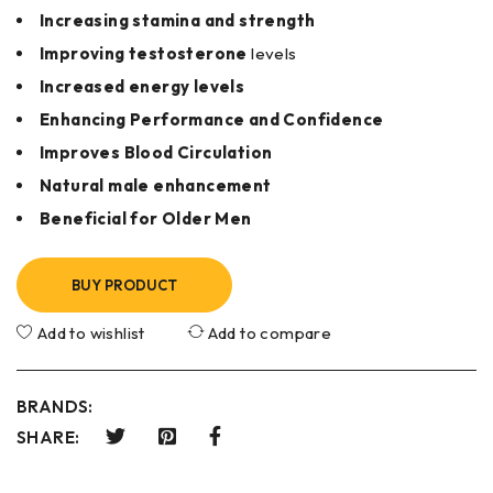
Increasing stamina and strength
Improving testosterone
levels
Increased energy levels
Enhancing Performance and Confidence
Improves Blood Circulation
Natural male enhancement
Beneficial for Older Men
BUY PRODUCT
Add to wishlist
Add to compare
BRANDS:
SHARE: