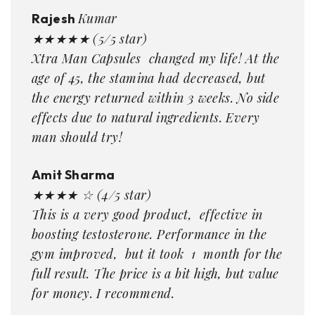
Kumar
Rajesh
★★★★★ (5/5 star)
Xtra Man Capsules changed my life! At the
age of 45, the stamina had decreased, but
the energy returned within 3 weeks. No side
effects due to natural ingredients. Every
man should try!
Amit Sharma
★★★★ ☆ (4/5 star)
This is a very good product, effective in
boosting testosterone. Performance in the
gym improved, but it took 1 month for the
full result. The price is a bit high, but value
for money. I recommend.