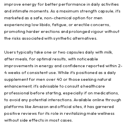
improve energy for better performance in daily activities
and intimate moments. As a maximum strength capsule, it’s
marketed as a safe, non-chemical option for men
experiencing low libido, fatigue, or erectile concerns,
promoting harder erections and prolonged vigour without
the risks associated with synthetic alternatives.
Users typically take one or two capsules daily with milk,
after meals, for optimal results, with noticeable
improvements in energy and confidence reported within 2-
4 weeks of consistent use. While it’s positioned as a daily
supplement for men over 40 or those seeking natural
enhancement, it’s advisable to consult a healthcare
professional before starting, especially if on medications,
to avoid any potential interactions. Available online through
platforms like Amazon and official sites, it has garnered
positive reviews for its role in revitalizing male wellness
without side effects in most cases.