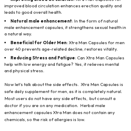
improved blood circulation enhances erection quality and
leads to good overall health.
Natural male enhancement
: In the form of natural
male enhancement capsules, it strengthens sexual health in
a natural way.
Beneficial for Older Men
: Xtra Man Capsules for men
over 40 prevents age-related decline, restores vitality.
Reducing Stress and Fatigue
: Can Xtra Man Capsules
help with low energy and fatigue? Yes, it relieves mental
and physical stress.
Now let’s talk about the side effects. Xtra Man Capsules is
safe daily supplement for men, as it is completely natural.
Most users do not have any side effects, but consult a
doctor if you are on any medication. Herbal male
enhancement capsules Xtra Man does not contain any
chemicals, so the risk of allergies is low.