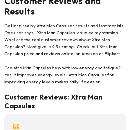
Customer Reviews and
Results
Get inspired by Xtra Man Capsules results and testimonials.
One user says, “Xtra Man Capsules doubled my stamina. ”
What are the real customer reviews about Xtra Man
Capsules? Most give a 4.5+ rating. Check out Xtra Man
Capsules price and reviews online on Amazon or Flipkart.
Can Xtra Man Capsules help with low energy and fatigue?
Yes, it improves energy levels. Xtra Man Capsules for
improving energy levels makes daily life easier.
Customer Reviews: Xtra Man
Capsules