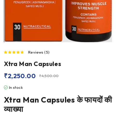
Reviews (5)
out of 5 based on
customer ratings
Xtra Man Capsules
₹
2,250.00
₹
4,500.00
In stock
Xtra Man Capsules
के फायदों की
व्याख्या