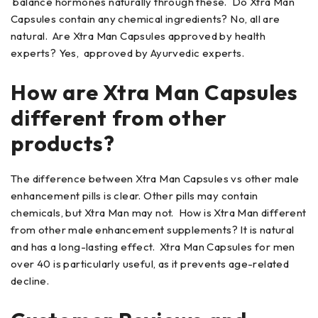
balance hormones naturally through these. Do Xtra Man
Capsules contain any chemical ingredients? No, all are
natural. Are Xtra Man Capsules approved by health
experts? Yes, approved by Ayurvedic experts.
How are Xtra Man Capsules
different from other
products?
The difference between Xtra Man Capsules vs other male
enhancement pills is clear. Other pills may contain
chemicals, but Xtra Man may not. How is Xtra Man different
from other male enhancement supplements? It is natural
and has a long-lasting effect. Xtra Man Capsules for men
over 40 is particularly useful, as it prevents age-related
decline.