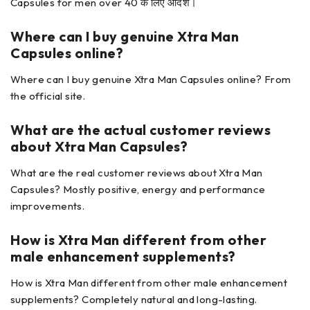
Capsules for men over 40 के लिए आदर्श।
Where can I buy genuine Xtra Man
Capsules
online?
Where can I buy genuine Xtra Man Capsules online? From
the official site.
What are the actual customer reviews
about
Xtra Man Capsules?
What are the real customer reviews about Xtra Man
Capsules? Mostly positive, energy and performance
improvements.
How is Xtra Man
different from other
male enhancement supplements?
How is Xtra Man different from other male enhancement
supplements? Completely natural and long-lasting.