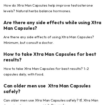
How do Xtra Man Capsules help improve testosterone
levels? Natural herbs balance hormones.
Are there any side effects while using
Xtra
Man Capsules?
Are there any side effects of using Xtra Man Capsules?
Minimum, but consult a doctor.
How to take Xtra Man Capsules
for best
results?
How to take Xtra Man Capsules for best results? 1-2
capsules daily, with food.
Can older men use Xtra Man Capsules
safely?
Can older men use Xtra Man Capsules safely? हां, Xtra Man