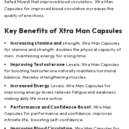
Safed Muesli that improve blood circulation. Xtra Man
Capsules for improved blood circulation increases the
quality of erections.
Key Benefits of
Xtra Man Capsules
Increasing stamina and
strength: Xtra Man Capsules
for stamina and strength doubles the physical capacity of
men, maintaining energy for a long time.
Improving Testosterone
Levels: Xtra Man Capsules
for boosting testosterone naturally maintains hormonal
balance, thereby strengthening muscles.
Increased Energy
Levels: Xtra Man Capsules for
improving energy levels relieves fatigue and weakness,
making daily life more active.
Performance and Confidence Boost
: Xtra Man
Capsules for performance and confidence improves
intimate life, boosting self-confidence.
Improving Blood Circulation
: Xtra Man Capsules for