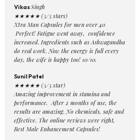
Singh
Vikas
★★★★★ (5/5 stars)
Xtra Man Capsules for men over 40
Perfect! Fatigue went away, confidence
increased. Ingredients such as Ashwagandha
do real work. Now the energy is full every
day, the wife is happy too! 10/10.
Sunil Patel
★★★★★ (5/5 star)
Amazing improvement in stamina and
performance. After 2 months of use, the
results are amazing. No chemicals, safe and
effective. The online reviews were right,
Best Male Enhancement Capsules!