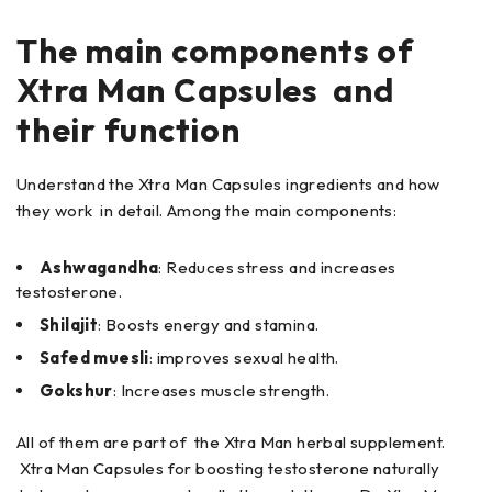
The main components of
Xtra Man Capsules and
their function
Understand the Xtra Man Capsules ingredients and how
they work in detail. Among the main components:
Ashwagandha
: Reduces stress and increases
testosterone.
Shilajit
: Boosts energy and stamina.
Safed muesli
: improves sexual health.
Gokshur
: Increases muscle strength.
All of them are part of the Xtra Man herbal supplement.
Xtra Man Capsules for boosting testosterone naturally