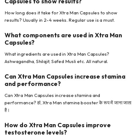
Capsules
to show results?
How long does it take for Xtra Man Capsules to show
results? Usually in 2-4 weeks. Regular use is a must.
What components are used in
Xtra Man
Capsules?
What ingredients are used in Xtra Man Capsules?
Ashwagandha, Shilajit, Safed Musli etc. All natural.
Can Xtra Man Capsules
increase stamina
and performance?
Can Xtra Man Capsules increase stamina and
performance? हां, Xtra Man stamina booster के रूप में जाना जाता
है।
How do Xtra Man Capsules
improve
testosterone levels?