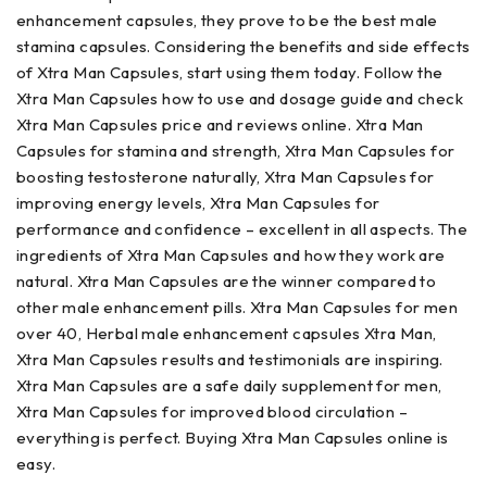
enhancement capsules, they prove to be the best male
stamina capsules. Considering the benefits and side effects
of Xtra Man Capsules, start using them today. Follow the
Xtra Man Capsules how to use and dosage guide and check
Xtra Man Capsules price and reviews online. Xtra Man
Capsules for stamina and strength, Xtra Man Capsules for
boosting testosterone naturally, Xtra Man Capsules for
improving energy levels, Xtra Man Capsules for
performance and confidence – excellent in all aspects. The
ingredients of Xtra Man Capsules and how they work are
natural. Xtra Man Capsules are the winner compared to
other male enhancement pills. Xtra Man Capsules for men
over 40, Herbal male enhancement capsules Xtra Man,
Xtra Man Capsules results and testimonials are inspiring.
Xtra Man Capsules are a safe daily supplement for men,
Xtra Man Capsules for improved blood circulation –
everything is perfect. Buying Xtra Man Capsules online is
easy.