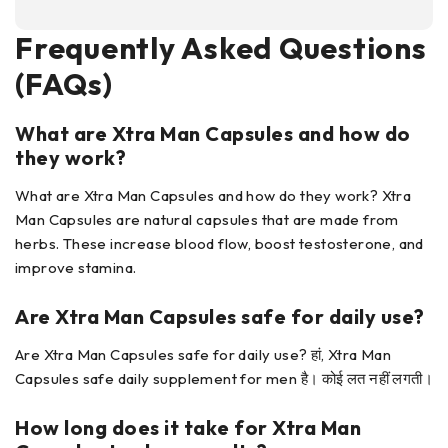
Frequently Asked Questions
(FAQs)
What are Xtra Man Capsules
and how do
they work?
What are Xtra Man Capsules and how do they work? Xtra
Man Capsules are natural capsules that are made from
herbs. These increase blood flow, boost testosterone, and
improve stamina.
Are Xtra Man Capsules
safe for daily use?
Are Xtra Man Capsules safe for daily use? हां, Xtra Man
Capsules safe daily supplement for men है। कोई लत नहीं लगती।
How long does it take for Xtra Man