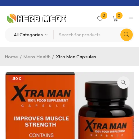
0
0
Home
/
Mens Health
/
Xtra Man Capsules
-50%