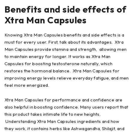
Benefits and side effects of
Xtra Man Capsules
Knowing Xtra Man Capsules benefits and side effects is a
must for every user. First, talk about its advantages. Xtra
Man Capsules provide stamina and strength, allowing men
to maintain energy for longer. It works as Xtra Man
Capsules for boosting testosterone naturally, which
restores the hormonal balance. Xtra Man Capsules for
improving energy levels relieve everyday fatigue, and men
feel more energized.
Xtra Man Capsules for performance and confidence are
also helpful in boosting confidence. Many users report that
this product takes intimate life to new heights.
Understanding Xtra Man Capsules ingredients and how
they work, it contains herbs like Ashwagandha, Shilajit, and