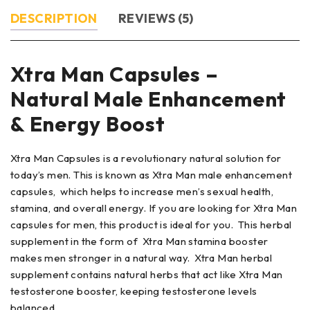
DESCRIPTION
REVIEWS (5)
Xtra Man Capsules –
Natural Male Enhancement
& Energy Boost
Xtra Man Capsules is a revolutionary natural solution for
today’s men. This is known as Xtra Man male enhancement
capsules, which helps to increase men’s sexual health,
stamina, and overall energy. If you are looking for Xtra Man
capsules for men, this product is ideal for you. This herbal
supplement in the form of Xtra Man stamina booster
makes men stronger in a natural way. Xtra Man herbal
supplement contains natural herbs that act like Xtra Man
testosterone booster, keeping testosterone levels
balanced.