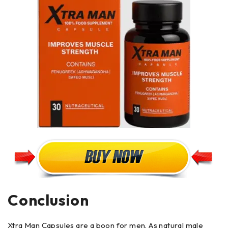
Conclusion
Xtra Man Capsules are a boon for men. As natural male