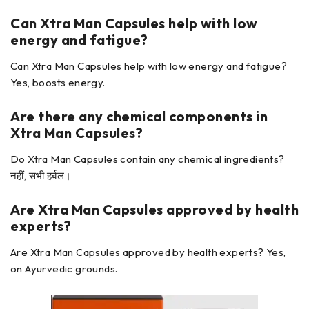
Can Xtra Man Capsules
help with low
energy and fatigue?
Can Xtra Man Capsules help with low energy and fatigue?
Yes, boosts energy.
Are there any chemical components in
Xtra Man Capsules?
Do Xtra Man Capsules contain any chemical ingredients?
नहीं, सभी हर्बल।
Are Xtra Man Capsules
approved by health
experts?
Are Xtra Man Capsules approved by health experts? Yes,
on Ayurvedic grounds.