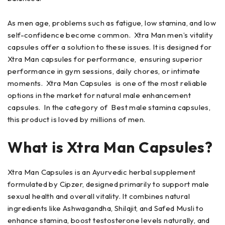
As men age, problems such as fatigue, low stamina, and low
self-confidence become common. Xtra Man men’s vitality
capsules offer a solution to these issues. It is designed for
Xtra Man capsules for performance, ensuring superior
performance in gym sessions, daily chores, or intimate
moments. Xtra Man Capsules is one of the most reliable
options in the market for natural male enhancement
capsules. In the category of Best male stamina capsules,
this product is loved by millions of men.
What is Xtra Man Capsules?
Xtra Man Capsules is an Ayurvedic herbal supplement
formulated by Cipzer, designed primarily to support male
sexual health and overall vitality. It combines natural
ingredients like Ashwagandha, Shilajit, and Safed Musli to
enhance stamina, boost testosterone levels naturally, and