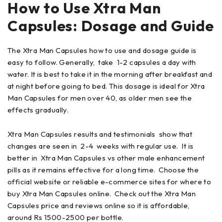
How to Use
Xtra Man
Capsules:
Dosage and Guide
The Xtra Man Capsules how to use and dosage guide is
easy to follow. Generally, take 1-2 capsules a day with
water. It is best to take it in the morning after breakfast and
at night before going to bed. This dosage is ideal for Xtra
Man Capsules for men over 40, as older men see the
effects gradually.
Xtra Man Capsules results and testimonials show that
changes are seen in 2-4 weeks with regular use. It is
better in Xtra Man Capsules vs other male enhancement
pills as it remains effective for a long time. Choose the
official website or reliable e-commerce sites for where to
buy Xtra Man Capsules online. Check out the Xtra Man
Capsules price and reviews online so it is affordable,
around Rs 1500-2500 per bottle.