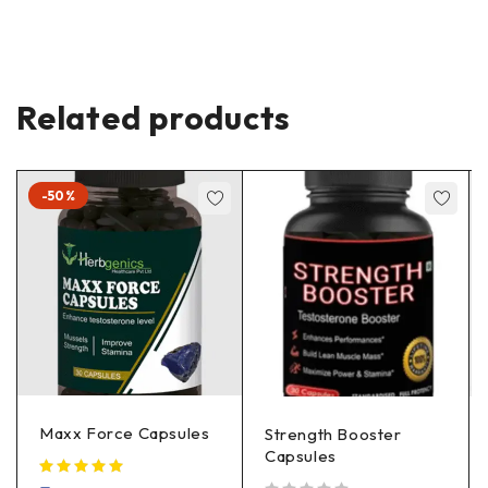
Related products
-50%
Maxx Force Capsules
Strength Booster
Capsules