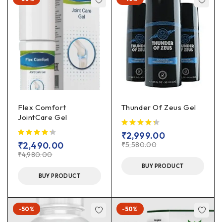
Flex Comfort
Thunder Of Zeus Gel
JointCare Gel
₹
2,999.00
₹
2,490.00
₹
5,580.00
₹
4,980.00
BUY PRODUCT
BUY PRODUCT
-50%
-50%