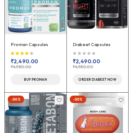
Proman Capsules
Diabeet Capsules
out of 5
₹
2,490.00
₹
2,490.00
₹
4,980.00
₹
4,980.00
BUY PROMAN
ORDER DIABEET NOW
-50%
-50%