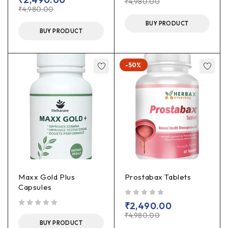
₹
4,980.00
₹
4,980.00
BUY PRODUCT
BUY PRODUCT
-50%
Maxx Gold Plus
Prostabax Tablets
Capsules
out of 5
₹
2,490.00
out of 5
₹
4,980.00
BUY PRODUCT