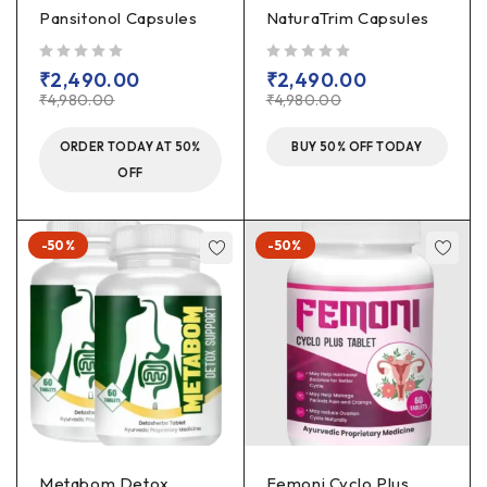
Pansitonol Capsules
NaturaTrim Capsules
out of 5
out of 5
₹
2,490.00
₹
2,490.00
₹
4,980.00
₹
4,980.00
ORDER TODAY AT 50%
BUY 50% OFF TODAY
OFF
-50%
-50%
Metabom Detox
Femoni Cyclo Plus