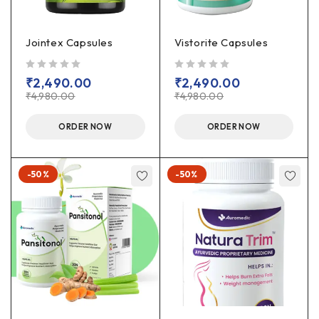
Jointex Capsules
Vistorite Capsules
out of 5
out of 5
₹
2,490.00
₹
2,490.00
₹
4,980.00
₹
4,980.00
ORDER NOW
ORDER NOW
-50%
-50%