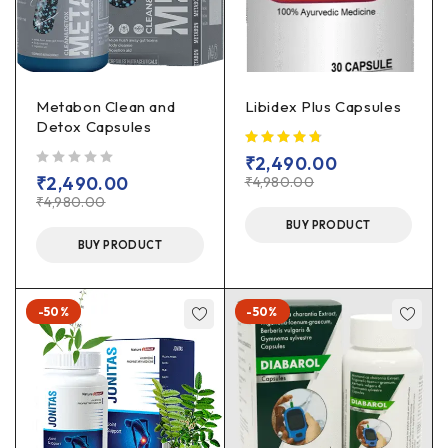
Metabon Clean and
Libidex Plus Capsules
Detox Capsules
₹
2,490.00
out of 5
₹
2,490.00
₹
4,980.00
₹
4,980.00
BUY PRODUCT
BUY PRODUCT
-50%
-50%