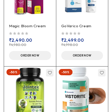
Magic Bloom Cream
GoVarico Cream
out of 5
out of 5
₹
2,490.00
₹
2,499.00
₹
4,980.00
₹
4,998.00
ORDER NOW
ORDER NOW
-50%
-50%