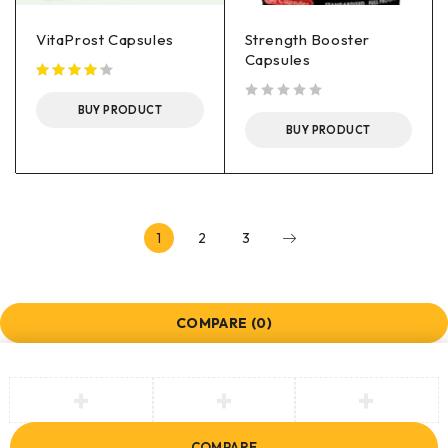
VitaProst Capsules
Strength Booster
Capsules
BUY PRODUCT
out of 5
BUY PRODUCT
1
2
3
COMPARE
(0)
COMPARE