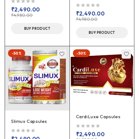
out of 5
₹
2,490.00
out of 5
₹
2,490.00
₹
4,980.00
₹
4,980.00
BUY PRODUCT
BUY PRODUCT
-50%
-50%
CardiLuxe Capsules
Slimux Capsules
out of 5
₹
2,490.00
out of 5
₹
2,490.00