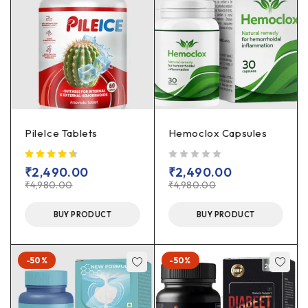
PileIce Tablets
Hemoclox Capsules
out of 5
₹
2,490.00
₹
2,490.00
₹
4,980.00
₹
4,980.00
BUY PRODUCT
BUY PRODUCT
-50%
-50%