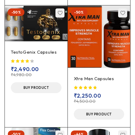
-50%
-50%
TestoGenix Capsules
₹
2,490.00
₹
4,980.00
Xtra Man Capsules
BUY PRODUCT
₹
2,250.00
₹
4,500.00
BUY PRODUCT
-50%
-46%