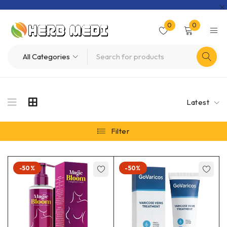
0
0
Latest
Filter
-50%
-50%