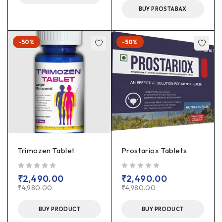
BUY PROSTABAX
-50%
-50%
Trimozen Tablet
Prostariox Tablets
out of 5
out of 5
₹
2,490.00
₹
2,490.00
₹
4,980.00
₹
4,980.00
BUY PRODUCT
BUY PRODUCT