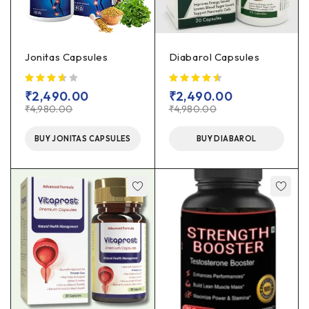
Jonitas Capsules
Diabarol Capsules
out of 5
₹
2,490.00
₹
2,490.00
₹
4,980.00
₹
4,980.00
BUY JONITAS CAPSULES
BUY DIABAROL