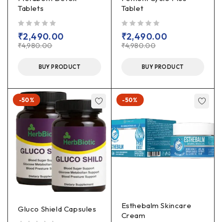
Tablets
Tablet
out of 5
out of 5
₹
2,490.00
₹
2,490.00
₹
4,980.00
₹
4,980.00
BUY PRODUCT
BUY PRODUCT
-50%
-50%
Esthebalm Skincare
Gluco Shield Capsules
Cream