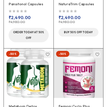
Pansitonol Capsules
NaturaTrim Capsules
out of 5
out of 5
₹
2,490.00
₹
2,490.00
₹
4,980.00
₹
4,980.00
ORDER TODAY AT 50%
BUY 50% OFF TODAY
OFF
-50%
-50%
Metabom Detox
Femoni Cyclo Plus