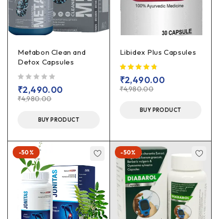
Metabon Clean and
Libidex Plus Capsules
Detox Capsules
₹
2,490.00
out of 5
₹
2,490.00
₹
4,980.00
₹
4,980.00
BUY PRODUCT
BUY PRODUCT
-50%
-50%