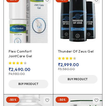
Flex Comfort
Thunder Of Zeus Gel
JointCare Gel
₹
2,999.00
₹
2,490.00
₹
5,580.00
₹
4,980.00
BUY PRODUCT
BUY PRODUCT
-50%
-50%