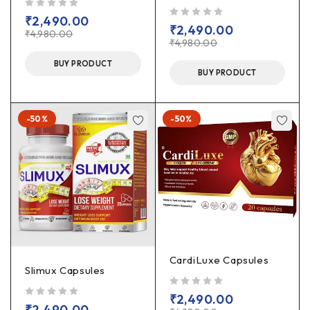
out of 5
₹
2,490.00
out of 5
₹
2,490.00
₹
4,980.00
₹
4,980.00
BUY PRODUCT
BUY PRODUCT
-50%
-50%
CardiLuxe Capsules
Slimux Capsules
out of 5
₹
2,490.00
out of 5
₹
2,490.00