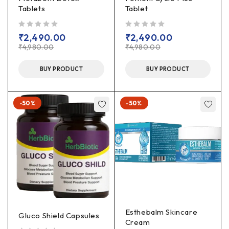
Tablets
Tablet
out of 5
out of 5
₹
2,490.00
₹
2,490.00
₹
4,980.00
₹
4,980.00
BUY PRODUCT
BUY PRODUCT
-50%
-50%
Esthebalm Skincare
Gluco Shield Capsules
Cream