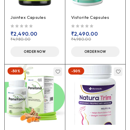
Jointex Capsules
Vistorite Capsules
out of 5
out of 5
₹
2,490.00
₹
2,490.00
₹
4,980.00
₹
4,980.00
ORDER NOW
ORDER NOW
-50%
-50%