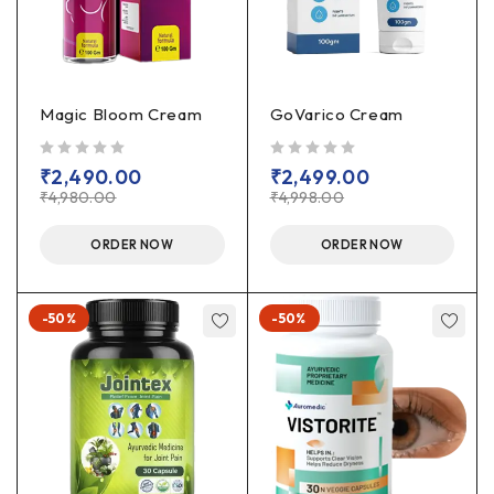
Magic Bloom Cream
GoVarico Cream
out of 5
out of 5
₹
2,490.00
₹
2,499.00
₹
4,980.00
₹
4,998.00
ORDER NOW
ORDER NOW
-50%
-50%