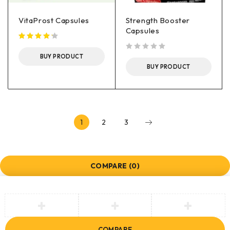
VitaProst Capsules
Strength Booster
Capsules
BUY PRODUCT
out of 5
BUY PRODUCT
1
2
3
COMPARE
(0)
COMPARE