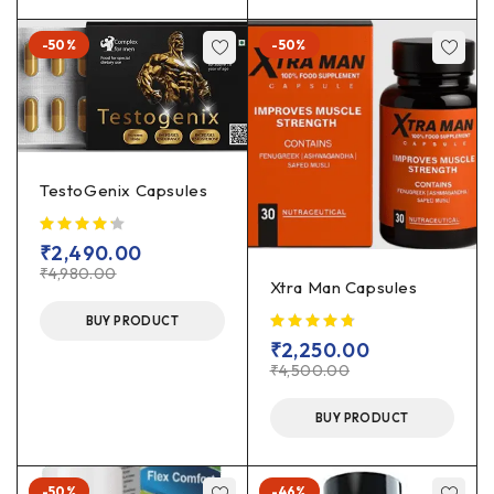
-50%
-50%
TestoGenix Capsules
₹
2,490.00
₹
4,980.00
Xtra Man Capsules
BUY PRODUCT
₹
2,250.00
₹
4,500.00
BUY PRODUCT
-50%
-46%