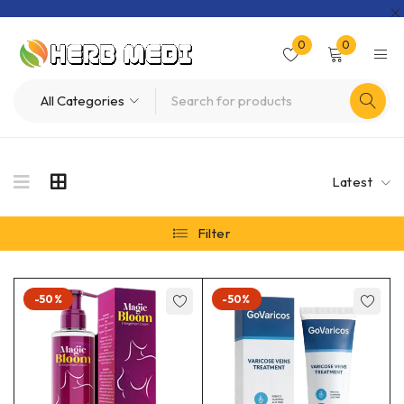
0
0
Latest
Filter
-50%
-50%