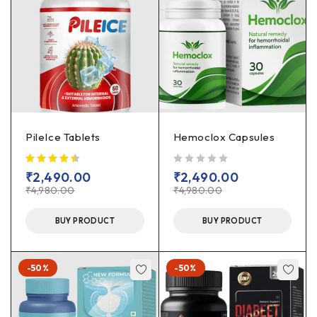
PileIce Tablets
Hemoclox Capsules
out of 5
₹
2,490.00
₹
2,490.00
₹
4,980.00
₹
4,980.00
BUY PRODUCT
BUY PRODUCT
-50%
-50%