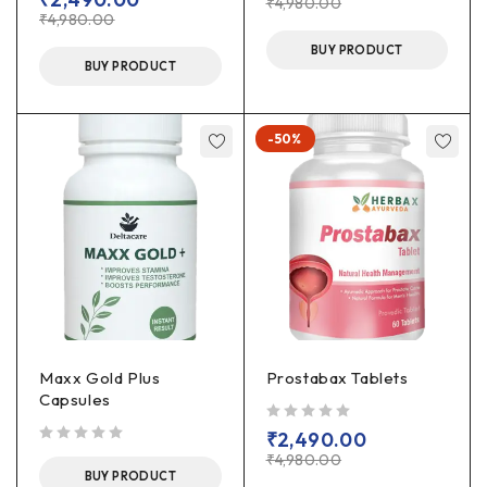
₹
4,980.00
₹
4,980.00
BUY PRODUCT
BUY PRODUCT
-50%
Maxx Gold Plus
Prostabax Tablets
Capsules
out of 5
₹
2,490.00
out of 5
₹
4,980.00
BUY PRODUCT