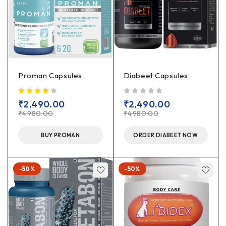
Proman Capsules
Diabeet Capsules
out of 5
₹
2,490.00
₹
2,490.00
₹
4,980.00
₹
4,980.00
BUY PROMAN
ORDER DIABEET NOW
-50%
-50%