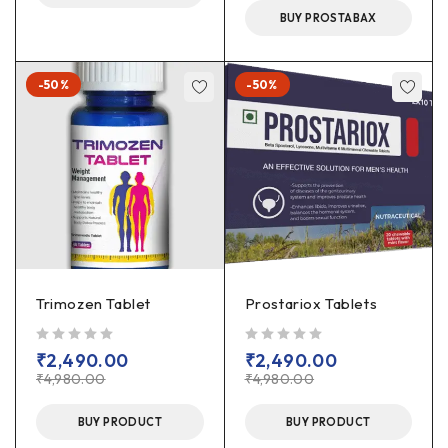
BUY PROSTABAX
-50%
-50%
Trimozen Tablet
Prostariox Tablets
out of 5
out of 5
₹
2,490.00
₹
2,490.00
₹
4,980.00
₹
4,980.00
BUY PRODUCT
BUY PRODUCT