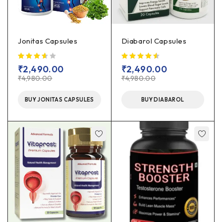
Jonitas Capsules
Diabarol Capsules
out of 5
₹
2,490.00
₹
2,490.00
₹
4,980.00
₹
4,980.00
BUY JONITAS CAPSULES
BUY DIABAROL