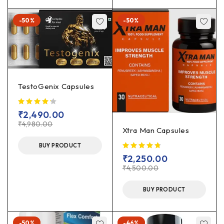
-50%
-50%
TestoGenix Capsules
₹
2,490.00
₹
4,980.00
Xtra Man Capsules
BUY PRODUCT
₹
2,250.00
₹
4,500.00
BUY PRODUCT
-50%
-46%