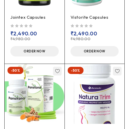
Jointex Capsules
Vistorite Capsules
out of 5
out of 5
₹
2,490.00
₹
2,490.00
₹
4,980.00
₹
4,980.00
ORDER NOW
ORDER NOW
-50%
-50%