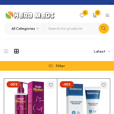
0
0
Latest
Filter
-50%
-50%