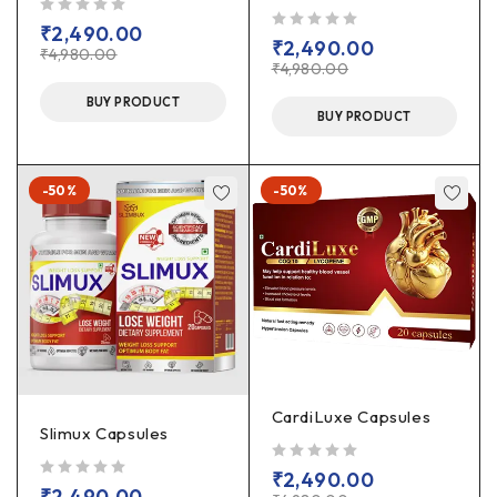
out of 5
₹
2,490.00
out of 5
₹
2,490.00
₹
4,980.00
₹
4,980.00
BUY PRODUCT
BUY PRODUCT
-50%
-50%
CardiLuxe Capsules
Slimux Capsules
out of 5
₹
2,490.00
out of 5
₹
2,490.00