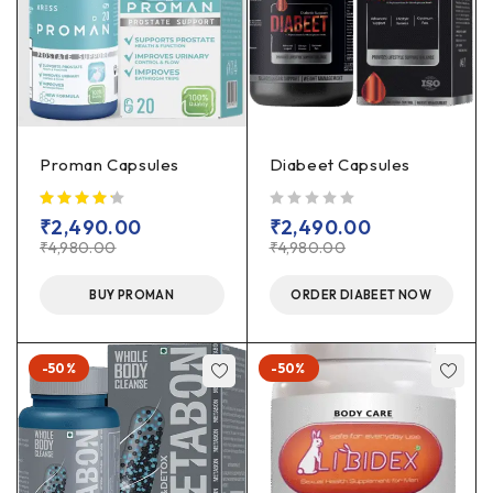
Proman Capsules
Diabeet Capsules
out of 5
₹
2,490.00
₹
2,490.00
₹
4,980.00
₹
4,980.00
BUY PROMAN
ORDER DIABEET NOW
-50%
-50%