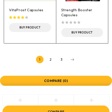
VitaProst Capsules
Strength Booster
Capsules
BUY PRODUCT
out of 5
BUY PRODUCT
1
2
3
COMPARE
(0)
COMPARE