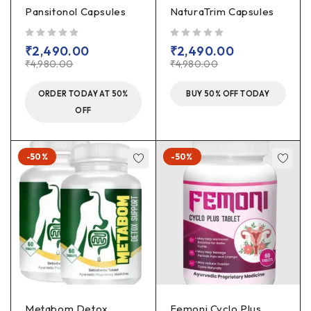
Pansitonol Capsules
NaturaTrim Capsules
out of 5
out of 5
₹
2,490.00
₹
2,490.00
₹
4,980.00
₹
4,980.00
ORDER TODAY AT 50%
BUY 50% OFF TODAY
OFF
-50%
-50%
Metabom Detox
Femoni Cyclo Plus