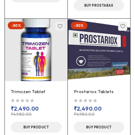
BUY PROSTABAX
-50%
-50%
Trimozen Tablet
Prostariox Tablets
out of 5
out of 5
₹
2,490.00
₹
2,490.00
₹
4,980.00
₹
4,980.00
BUY PRODUCT
BUY PRODUCT