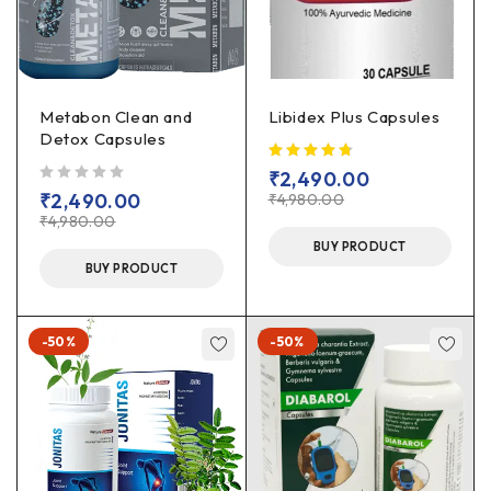
Metabon Clean and
Libidex Plus Capsules
Detox Capsules
₹
2,490.00
out of 5
₹
2,490.00
₹
4,980.00
₹
4,980.00
BUY PRODUCT
BUY PRODUCT
-50%
-50%