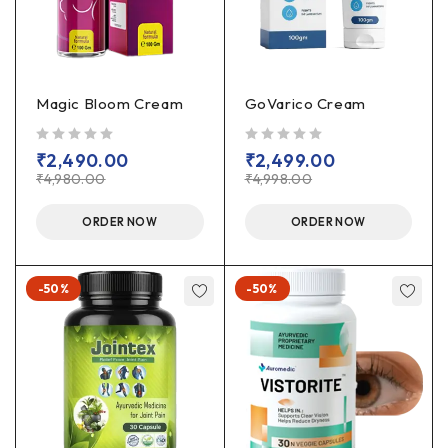
Magic Bloom Cream
GoVarico Cream
out of 5
out of 5
₹
2,490.00
₹
2,499.00
₹
4,980.00
₹
4,998.00
ORDER NOW
ORDER NOW
-50%
-50%