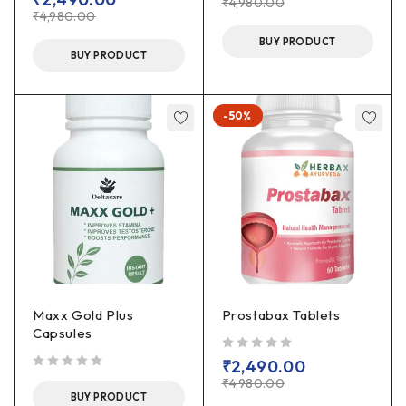
₹
4,980.00
₹
4,980.00
BUY PRODUCT
BUY PRODUCT
-50%
Maxx Gold Plus
Prostabax Tablets
Capsules
out of 5
₹
2,490.00
out of 5
₹
4,980.00
BUY PRODUCT