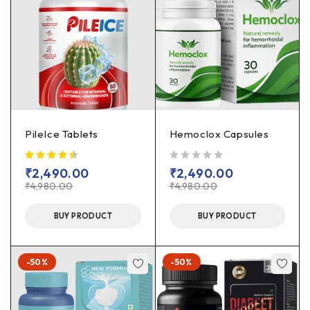
PileIce Tablets
Hemoclox Capsules
out of 5
₹
2,490.00
₹
2,490.00
₹
4,980.00
₹
4,980.00
BUY PRODUCT
BUY PRODUCT
-50%
-50%