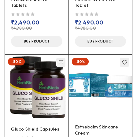
Tablets
Tablet
out of 5
out of 5
₹
2,490.00
₹
2,490.00
₹
4,980.00
₹
4,980.00
BUY PRODUCT
BUY PRODUCT
-50%
-50%
Esthebalm Skincare
Gluco Shield Capsules
Cream