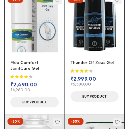
Flex Comfort
Thunder Of Zeus Gel
JointCare Gel
₹
2,999.00
₹
2,490.00
₹
5,580.00
₹
4,980.00
BUY PRODUCT
BUY PRODUCT
-50%
-50%