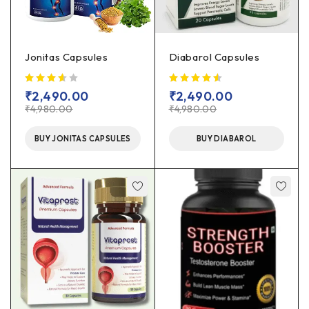
Jonitas Capsules
Diabarol Capsules
out of 5
₹
2,490.00
₹
2,490.00
₹
4,980.00
₹
4,980.00
BUY JONITAS CAPSULES
BUY DIABAROL