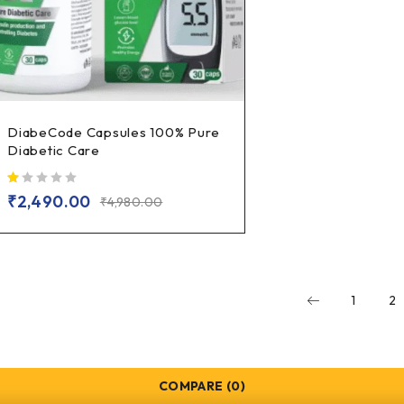
DiabeCode Capsules 100% Pure
Diabetic Care
out of 5
₹
2,490.00
₹
4,980.00
1
2
COMPARE
(0)