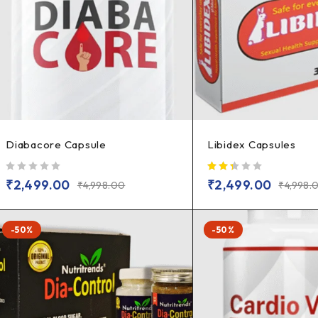
Diabacore Capsule
Libidex Capsules
out of 5
₹
2,499.00
₹
2,499.00
₹
4,998.00
₹
4,998.
-50%
-50%