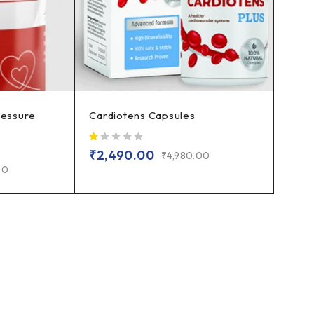
ressure
Cardiotens Capsules
out of 5
₹
2,490.00
₹
4,980.00
00