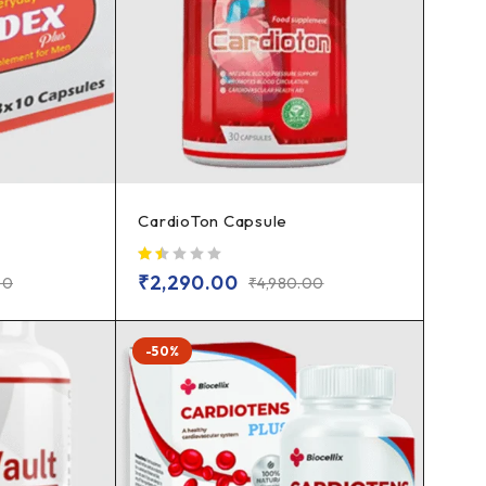
CardioTon Capsule
out of 5
₹
2,290.00
00
₹
4,980.00
-50%