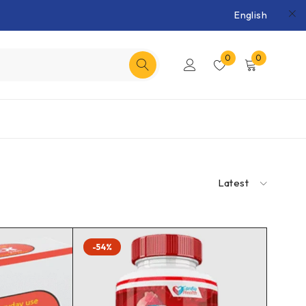
English
0
0
Latest
-54%