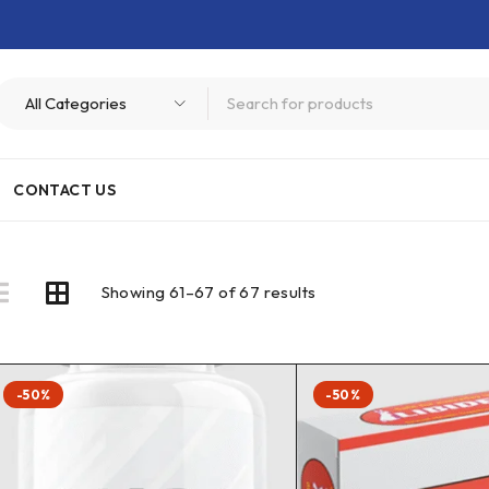
CONTACT US
Showing 61–67 of 67 results
-50%
-50%