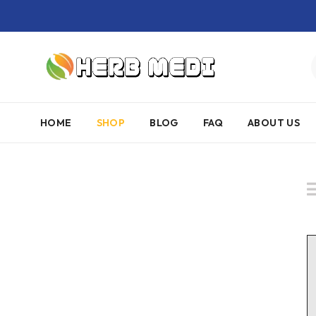
HOME
SHOP
BLOG
FAQ
ABOUT US