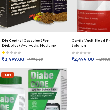
Dia Control Capsules (For
Cardio Vault Blood P
Diabetes) Ayurvedic Medicine
Solution
out of 5
out of 5
₹
2,499.00
₹
2,499.00
₹
4,998.00
₹
4,998.
-50%