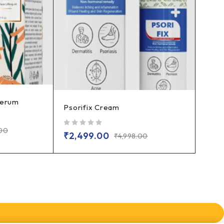
Serum
Psorifix Cream
.00
out of 5
₹
2,499.00
₹
4,998.00