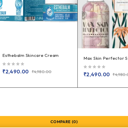
Esthebalm Skincare Cream
Max Skin Perfector 
out of 5
₹
2,490.00
₹
4,980.00
out of 5
₹
2,490.00
₹
4,980
COMPARE
(0)