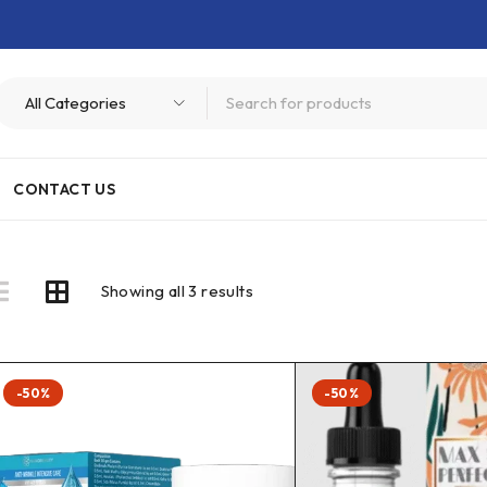
CONTACT US
Showing all 3 results
-50%
-50%