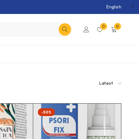
English
0
0
Latest
-50%