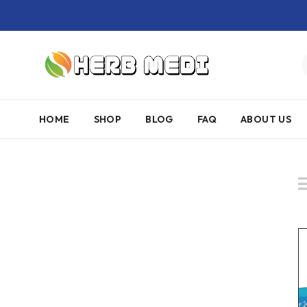
HOME
SHOP
BLOG
FAQ
ABOUT US