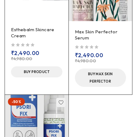
Esthebalm Skincare
Max Skin Perfector
Cream
Serum
out of 5
₹
2,490.00
out of 5
₹
2,490.00
₹
4,980.00
₹
4,980.00
BUY PRODUCT
BUY MAX SKIN
PERFECTOR
-50%