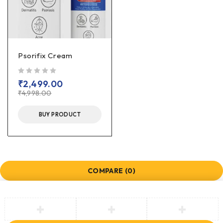
Psorifix Cream
out of 5
₹
2,499.00
₹
4,998.00
BUY PRODUCT
COMPARE
(0)