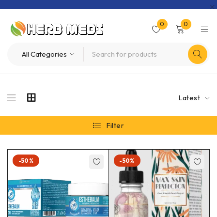
0
0
Latest
Filter
-50%
-50%