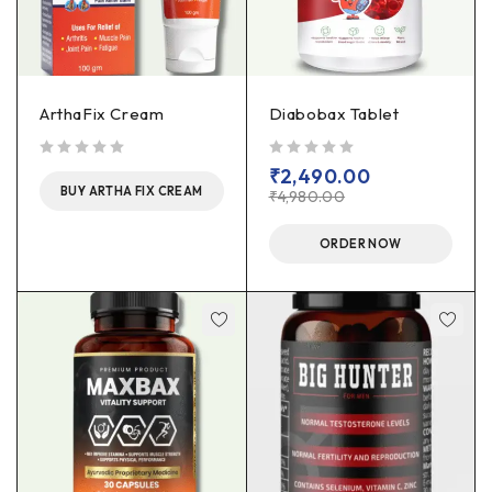
ArthaFix Cream
Diabobax Tablet
out of 5
out of 5
₹
2,490.00
BUY ARTHA FIX CREAM
₹
4,980.00
ORDER NOW