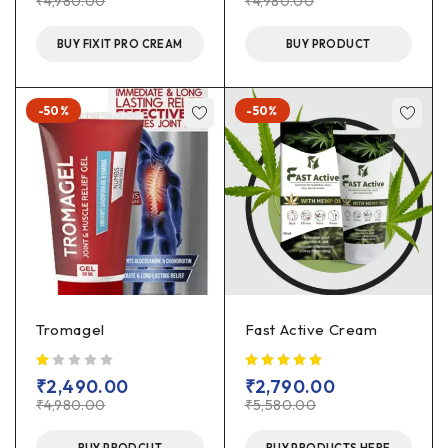
₹
4,980.00
₹
4,980.00
BUY FIXIT PRO CREAM
BUY PRODUCT
-50%
-50%
Tromagel
Fast Active Cream
out of 5
₹
2,490.00
₹
2,790.00
₹
4,980.00
₹
5,580.00