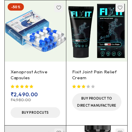
-50%
Xenoprost Active
Fixit Joint Pain Relief
Capsules
Cream
out of 5
₹
2,490.00
BUY PRODUCT TO
₹
4,980.00
DIRECT MANUFACTURE
BUY PRODCUTS