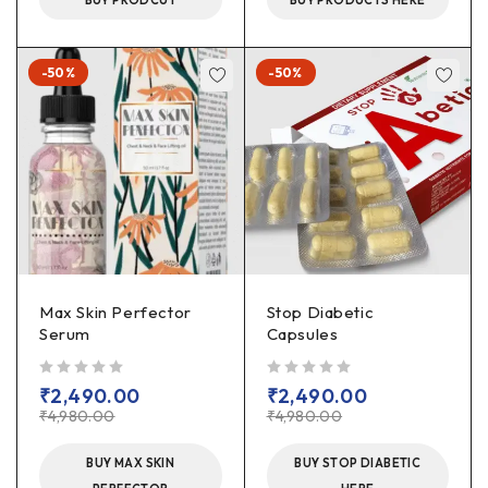
BUY PRODCUT
BUY PRODUCTS HERE
-50%
-50%
Max Skin Perfector
Stop Diabetic
Serum
Capsules
out of 5
out of 5
₹
2,490.00
₹
2,490.00
₹
4,980.00
₹
4,980.00
BUY MAX SKIN
BUY STOP DIABETIC