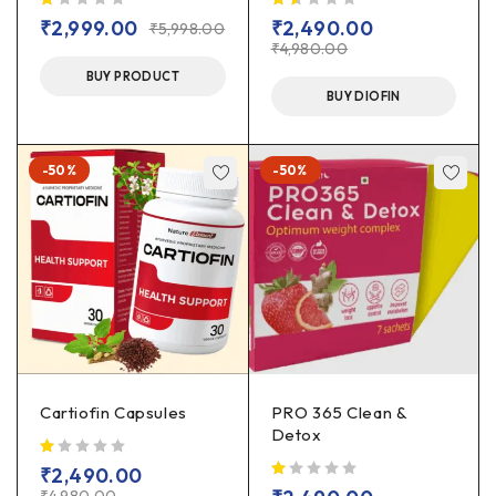
out of 5
out of 5
₹
2,999.00
₹
2,490.00
₹
5,998.00
₹
4,980.00
BUY PRODUCT
BUY DIOFIN
-50%
-50%
Cartiofin Capsules
PRO 365 Clean &
Detox
out of 5
₹
2,490.00
out of 5