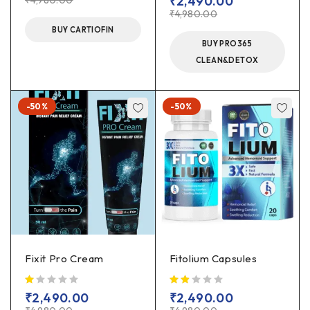
₹
2,490.00
₹
4,980.00
₹
4,980.00
BUY CARTIOFIN
BUY PRO365
CLEAN&DETOX
-50%
-50%
Fixit Pro Cream
Fitolium Capsules
out of 5
out of 5
₹
2,490.00
₹
2,490.00