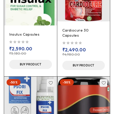
Cardiocure 30
Insulux Capsules
Capsules
out of 5
₹
2,590.00
out of 5
₹
2,490.00
₹
5,180.00
₹
4,980.00
BUY PRODUCT
BUY PRODUCT
-50%
-50%