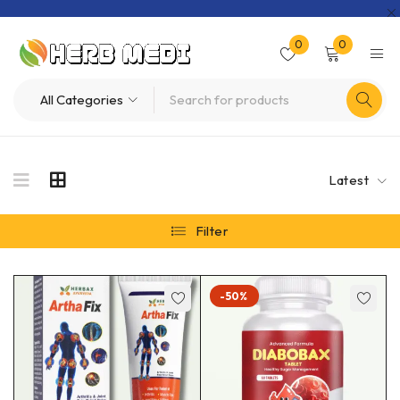
0
0
Latest
Filter
-50%