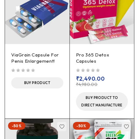
ViaGrain Capsule For
Pro 365 Detox
Penis Enlargement!
Capsules
out of 5
out of 5
₹
2,490.00
BUY PRODUCT
₹
4,980.00
BUY PRODUCT TO
DIRECT MANUFACTURE
-50%
-50%