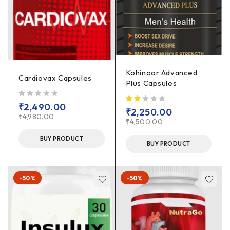
Kohinoor Advanced
Cardiovax Capsules
Plus Capsules
out of 5
₹
2,490.00
₹
2,250.00
₹
4,980.00
₹
4,500.00
BUY PRODUCT
BUY PRODUCT
-50%
-50%