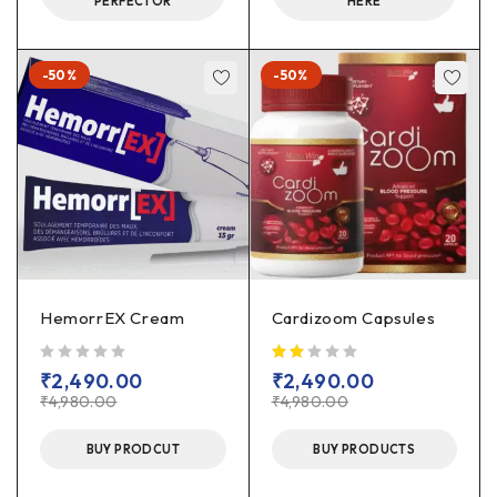
PERFECTOR
HERE
-50%
-50%
HemorrEX Cream
Cardizoom Capsules
out of 5
₹
2,490.00
₹
2,490.00
₹
4,980.00
₹
4,980.00
BUY PRODCUT
BUY PRODUCTS