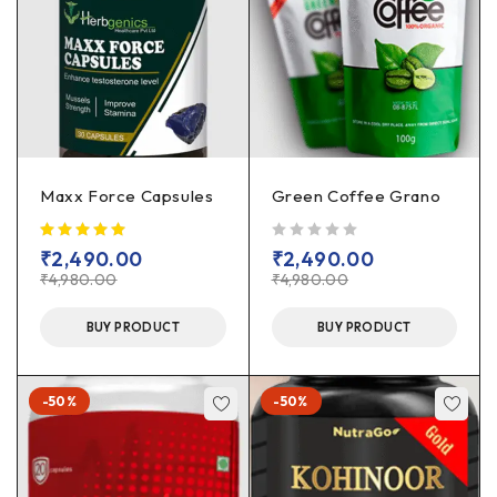
Maxx Force Capsules
Green Coffee Grano
out of 5
₹
2,490.00
₹
2,490.00
₹
4,980.00
₹
4,980.00
BUY PRODUCT
BUY PRODUCT
-50%
-50%