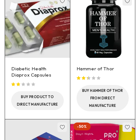
Diabetic Health
Hammer of Thor
Diaprox Capsules
BUY HAMMER OF THOR
BUY PRODUCT TO
FROM DIRECT
DIRECT MANUFACTURE
MANUFACTURE
-50%