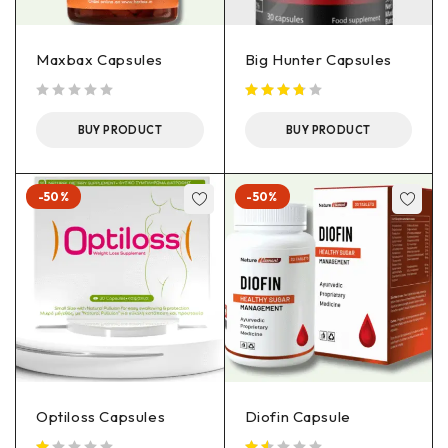
Maxbax Capsules
Big Hunter Capsules
out of 5
BUY PRODUCT
BUY PRODUCT
-50%
-50%
Optiloss Capsules
Diofin Capsule