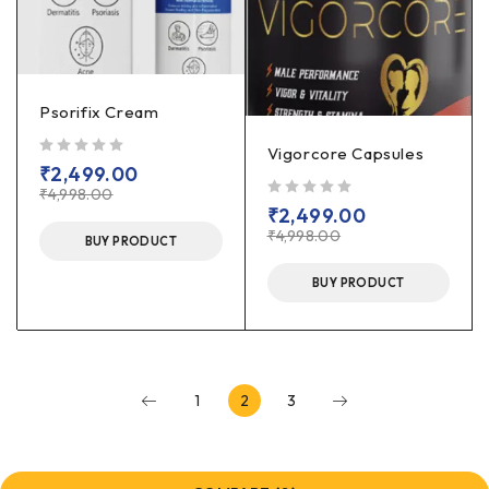
Psorifix Cream
Vigorcore Capsules
out of 5
₹
2,499.00
₹
4,998.00
out of 5
₹
2,499.00
₹
4,998.00
BUY PRODUCT
BUY PRODUCT
1
2
3